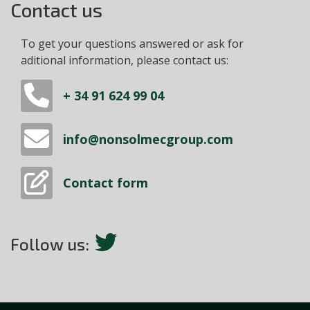
Contact us
To get your questions answered or ask for
aditional information, please contact us:
+ 34 91 624 99 04
info@nonsolmecgroup.com
Contact form
Follow us: