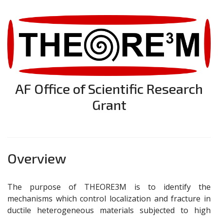
AF Office of Scientific Research
Grant
Overview
The purpose of THEORE3M is to identify the
mechanisms which control localization and fracture in
ductile heterogeneous materials subjected to high