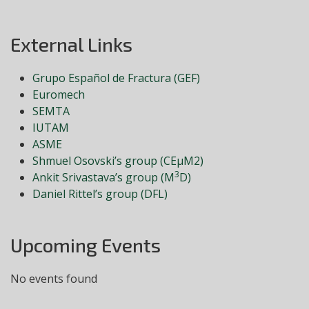
External Links
Grupo Español de Fractura (GEF)
Euromech
SEMTA
IUTAM
ASME
Shmuel Osovski’s group (CEμM2)
3
Ankit Srivastava’s group (M
D)
Daniel Rittel’s group (DFL)
Upcoming Events
No events found