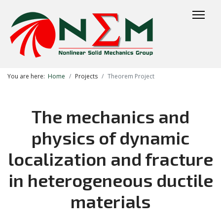
You are here:
Home
Projects
Theorem Project
The mechanics and
physics of dynamic
localization and fracture
in heterogeneous ductile
materials