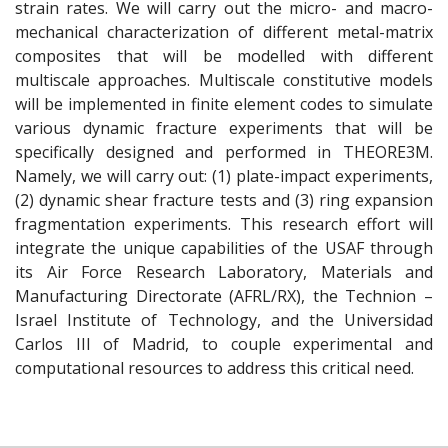
strain rates. We will carry out the micro- and macro-
mechanical characterization of different metal-matrix
composites that will be modelled with different
multiscale approaches. Multiscale constitutive models
will be implemented in finite element codes to simulate
various dynamic fracture experiments that will be
specifically designed and performed in THEORE3M.
Namely, we will carry out: (1) plate-impact experiments,
(2) dynamic shear fracture tests and (3) ring expansion
fragmentation experiments. This research effort will
integrate the unique capabilities of the USAF through
its Air Force Research Laboratory, Materials and
Manufacturing Directorate (AFRL/RX), the Technion –
Israel Institute of Technology, and the Universidad
Carlos III of Madrid, to couple experimental and
computational resources to address this critical need.