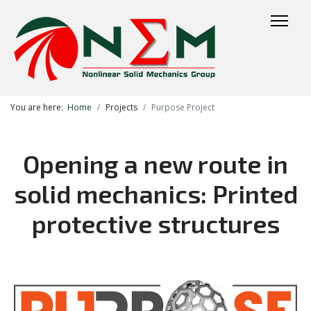
You are here:
Home
Projects
Purpose Project
Opening a new route in
solid mechanics: Printed
protective structures