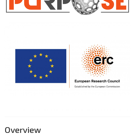
Overview