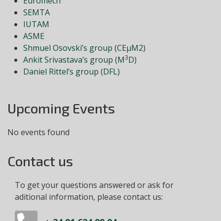
Euromech
SEMTA
IUTAM
ASME
Shmuel Osovski’s group (CEμM2)
3
Ankit Srivastava’s group (M
D)
Daniel Rittel’s group (DFL)
Upcoming Events
No events found
Contact us
To get your questions answered or ask for
aditional information, please contact us: