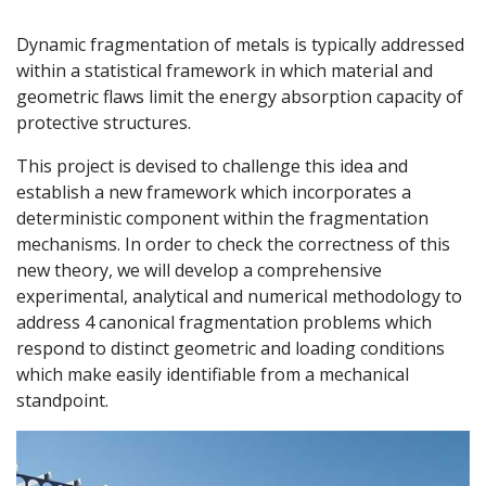
Dynamic fragmentation of metals is typically addressed
within a statistical framework in which material and
geometric flaws limit the energy absorption capacity of
protective structures.
This project is devised to challenge this idea and
establish a new framework which incorporates a
deterministic component within the fragmentation
mechanisms. In order to check the correctness of this
new theory, we will develop a comprehensive
experimental, analytical and numerical methodology to
address 4 canonical fragmentation problems which
respond to distinct geometric and loading conditions
which make easily identifiable from a mechanical
standpoint.