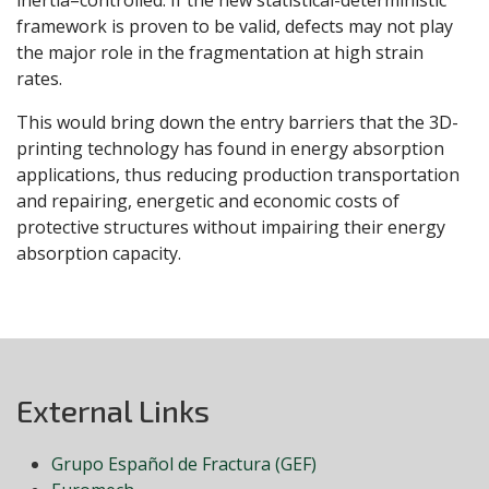
inertia–controlled. If the new statistical-deterministic
framework is proven to be valid, defects may not play
the major role in the fragmentation at high strain
rates.
This would bring down the entry barriers that the 3D-
printing technology has found in energy absorption
applications, thus reducing production transportation
and repairing, energetic and economic costs of
protective structures without impairing their energy
absorption capacity.
External Links
Grupo Español de Fractura (GEF)