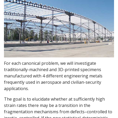
For each canonical problem, we will investigate
traditionally-machined and 3D-printed specimens
manufactured with 4 different engineering metals
frequently used in aerospace and civilian-security
applications.
The goal is to elucidate whether at sufficiently high
strain rates there may be a transition in the
fragmentation mechanisms from defects–controlled to