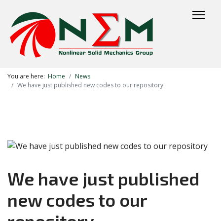
You are here:
Home
News
We have just published new codes to our repository
We have just published
new codes to our
repository