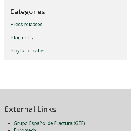
Categories
Press releases
Blog entry
Playful activities
External Links
Grupo Español de Fractura (GEF)
Euromech