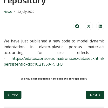
News
22 July 2020
We have just published a new code to model dynamic
indentation in elasto-plastic porous materials
accounting for size effects -
-
https://edatos.consorciomadrono.es/dataset.xhtml?
persistentId=doi:10.21950/F9KFQT
We have just published new codes to our repository
Previous article: A new paper has been accepted for publication 
Next articl
Prev
Next