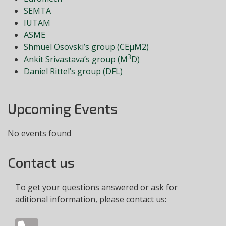
SEMTA
IUTAM
ASME
Shmuel Osovski’s group (CEμM2)
3
Ankit Srivastava’s group (M
D)
Daniel Rittel’s group (DFL)
Upcoming Events
No events found
Contact us
To get your questions answered or ask for
aditional information, please contact us: