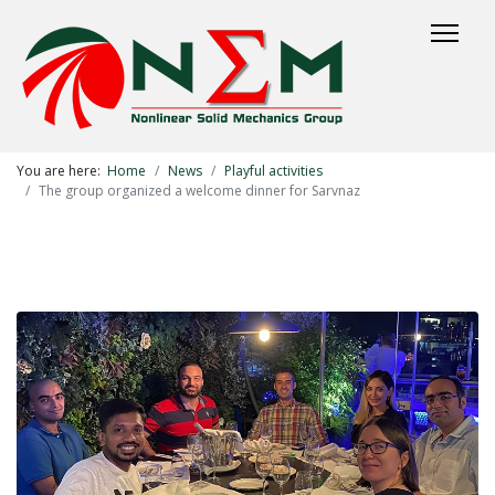
You are here:
Home
News
Playful activities
The group organized a welcome dinner for Sarvnaz