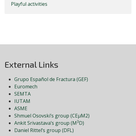
Playful activities
External Links
Grupo Español de Fractura (GEF)
Euromech
SEMTA
IUTAM
ASME
Shmuel Osovski’s group (CEμM2)
3
Ankit Srivastava’s group (M
D)
Daniel Rittel’s group (DFL)