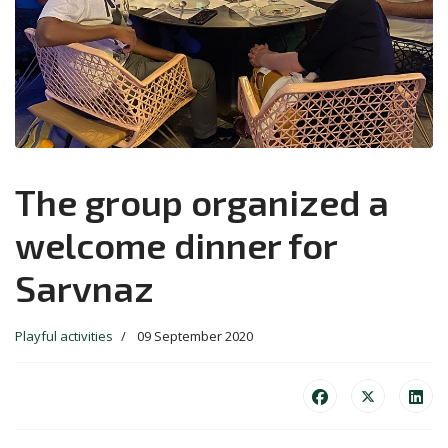
The group organized a
welcome dinner for
Sarvnaz
Playful activities
09 September 2020