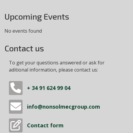
Upcoming Events
No events found
Contact us
To get your questions answered or ask for
aditional information, please contact us:
+ 34 91 624 99 04
info@nonsolmecgroup.com
Contact form