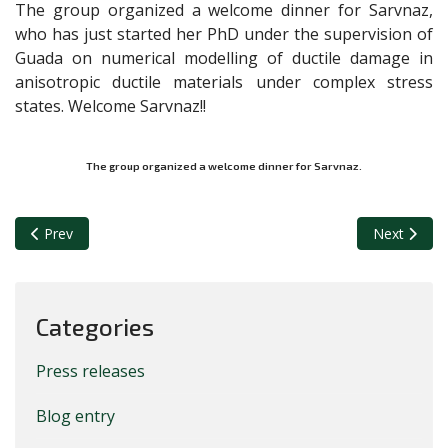
The group organized a welcome dinner for Sarvnaz,
who has just started her PhD under the supervision of
Guada on numerical modelling of ductile damage in
anisotropic ductile materials under complex stress
states. Welcome Sarvnaz!!
The group organized a welcome dinner for Sarvnaz.
Previous article: New achievement of the NSM group
Next article
Prev
Next
Categories
Press releases
Blog entry