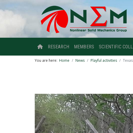
RESEARCH
MEMBERS
SCIENTIFIC COL
You are here:
Home
News
Playful activities
Texas 