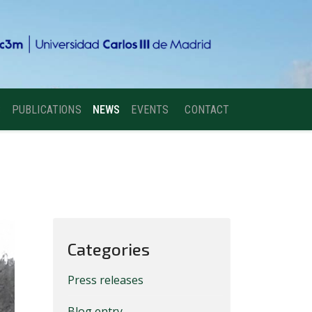
S
PUBLICATIONS
NEWS
EVENTS
CONTACT
Categories
Press releases
Blog entry