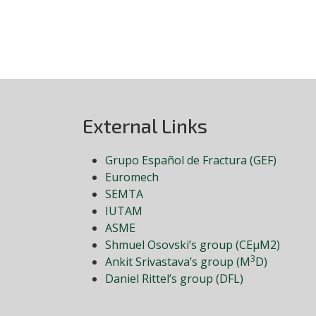
External Links
Grupo Español de Fractura (GEF)
Euromech
SEMTA
IUTAM
ASME
Shmuel Osovski’s group (CEμM2)
3
Ankit Srivastava’s group (M
D)
Daniel Rittel’s group (DFL)