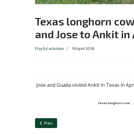
Texas longhorn cow..
and Jose to Ankit in
Playful activities
18 April 2018
Jose and Guada visited Ankit in Texas in Apr
Texas longhorn cow …. d
Previous article: Guada and Ankit discussing a pape
Prev