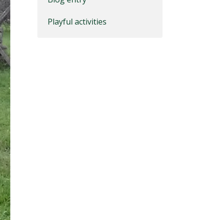
Playful activities