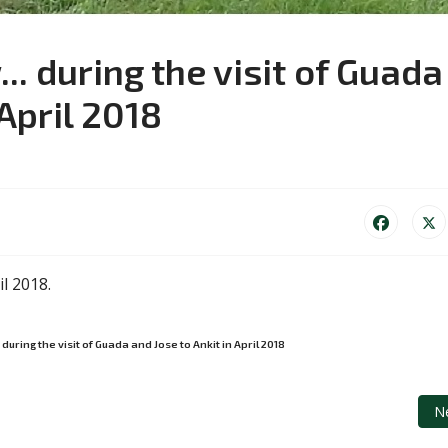
. during the visit of Guada
 April 2018
il 2018.
uring the visit of Guada and Jose to Ankit in April 2018
r in a bar in Bryan in April 2018...
Ne
N