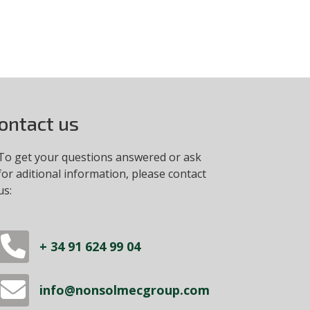
ontact us
To get your questions answered or ask
for aditional information, please contact
us:
+ 34 91 624 99 04
info@nonsolmecgroup.com