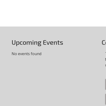
Upcoming Events
C
No events found