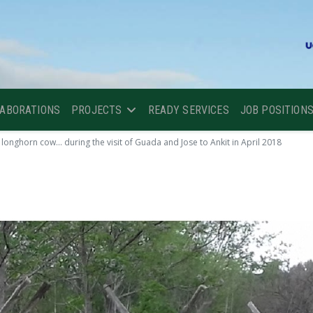
LABORATIONS
PROJECTS
READY SERVICES
JOB POSITION
longhorn cow... during the visit of Guada and Jose to Ankit in April 2018