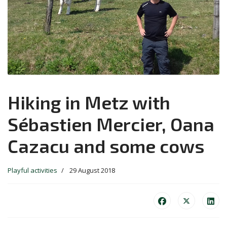
Hiking in Metz with
Sébastien Mercier, Oana
Cazacu and some cows
Playful activities
29 August 2018