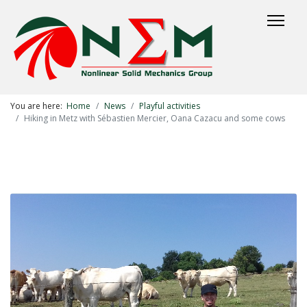
You are here:
Home
News
Playful activities
Hiking in Metz with Sébastien Mercier, Oana Cazacu and some cows