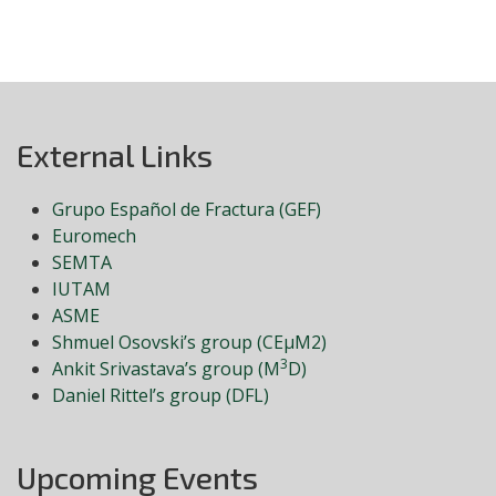
External Links
Grupo Español de Fractura (GEF)
Euromech
SEMTA
IUTAM
ASME
Shmuel Osovski’s group (CEμM2)
3
Ankit Srivastava’s group (M
D)
Daniel Rittel’s group (DFL)
Upcoming Events