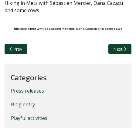
Hiking in Metz with Sébastien Mercier, Oana Cazacu
and some cows
Hiking in Metz with Sébastien Mercier, Oana Cazacu and some cows
Previous article: Jose in the station of Venice, on the way to Ud
Next article
Prev
Next
Categories
Press releases
Blog entry
Playful activities