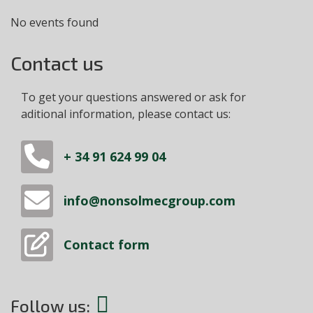
No events found
Contact us
To get your questions answered or ask for
aditional information, please contact us:
+ 34 91 624 99 04
info@nonsolmecgroup.com
Contact form
Follow us: