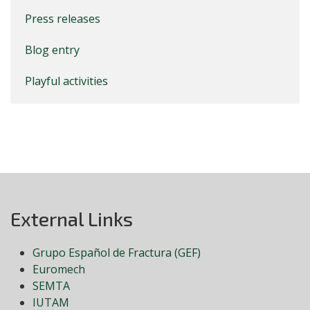
Press releases
Blog entry
Playful activities
External Links
Grupo Español de Fractura (GEF)
Euromech
SEMTA
IUTAM