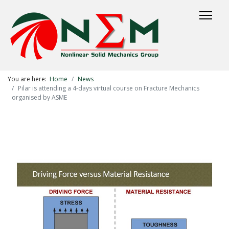
You are here:
Home
News
Pilar is attending a 4-days virtual course on Fracture Mechanics
organised by ASME