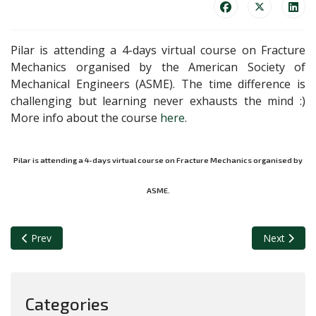
Pilar is attending a 4-days virtual course on Fracture
Mechanics organised by the American Society of
Mechanical Engineers (ASME). The time difference is
challenging but learning never exhausts the mind :)
More info about the course
here
.
Pilar is attending a 4-days virtual course on Fracture Mechanics organised by
ASME.
Previous article: Starting revolutionary experiments on the high-
Next articl
Prev
Next
Categories