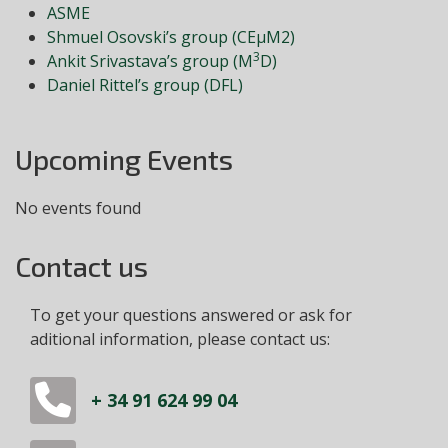
ASME
Shmuel Osovski’s group (CEμM2)
3
Ankit Srivastava’s group (M
D)
Daniel Rittel’s group (DFL)
Upcoming Events
No events found
Contact us
To get your questions answered or ask for
aditional information, please contact us:
+ 34 91 624 99 04