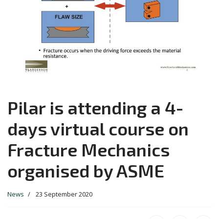
Pilar is attending a 4-
days virtual course on
Fracture Mechanics
organised by ASME
News
23 September 2020