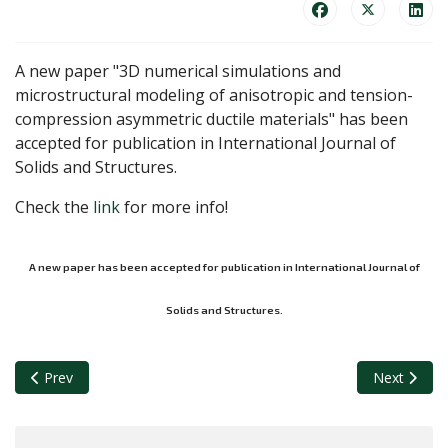
A new paper "3D numerical simulations and
microstructural modeling of anisotropic and tension-
compression asymmetric ductile materials" has been
accepted for publication in International Journal of
Solids and Structures.
Check the
link
for more info!
A new paper has been accepted for publication in International Journal of
Solids and Structures.
Previous article: Vishnu, Pilar, Juan Carlos, Sarvenaz and Gu
Next articl
Prev
Next