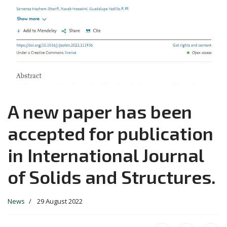
A new paper has been
accepted for publication
in International Journal
of Solids and Structures.
News
29 August 2022