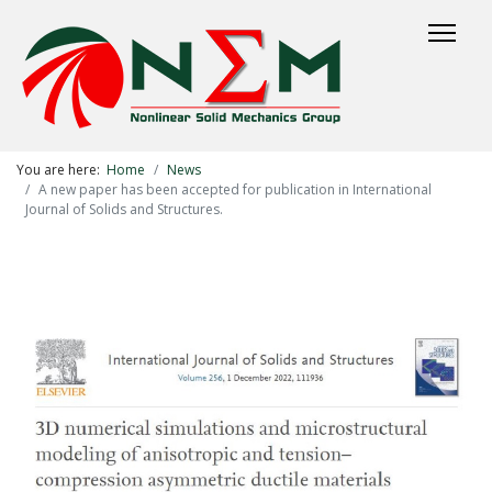
You are here:
Home
News
A new paper has been accepted for publication in International
Journal of Solids and Structures.