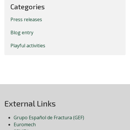
Categories
Press releases
Blog entry
Playful activities
External Links
Grupo Español de Fractura (GEF)
Euromech