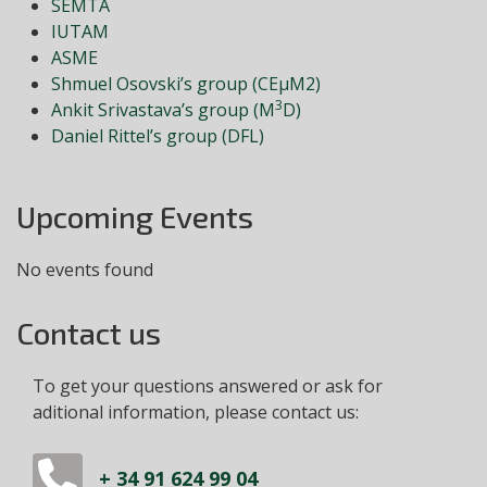
SEMTA
IUTAM
ASME
Shmuel Osovski’s group (CEμM2)
3
Ankit Srivastava’s group (M
D)
Daniel Rittel’s group (DFL)
Upcoming Events
No events found
Contact us
To get your questions answered or ask for
aditional information, please contact us:
+ 34 91 624 99 04