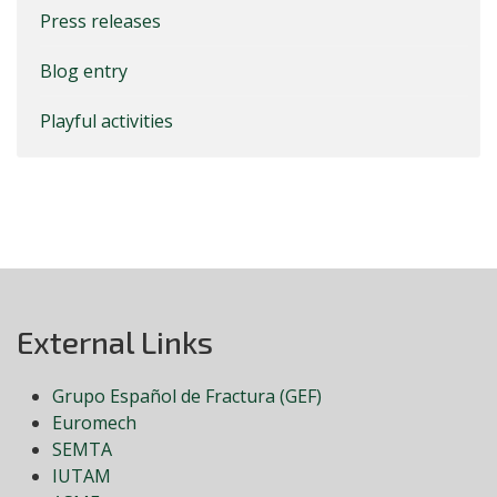
Press releases
Blog entry
Playful activities
External Links
Grupo Español de Fractura (GEF)
Euromech
SEMTA
IUTAM