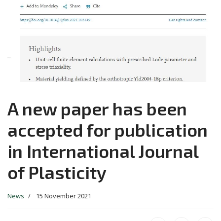
A new paper has been
accepted for publication
in International Journal
of Plasticity
News
15 November 2021