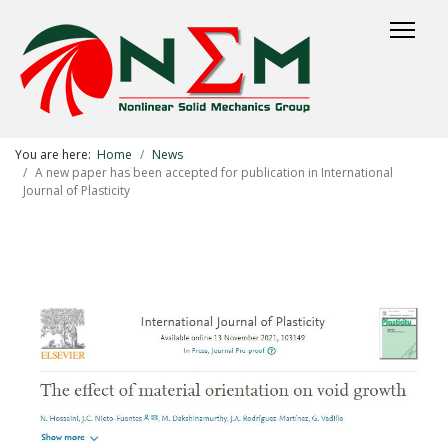
You are here:
Home
News
A new paper has been accepted for publication in International
Journal of Plasticity