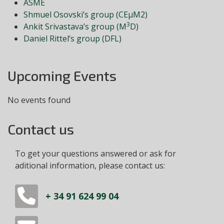
ASME
Shmuel Osovski’s group (CEμM2)
3
Ankit Srivastava’s group (M
D)
Daniel Rittel’s group (DFL)
Upcoming Events
No events found
Contact us
To get your questions answered or ask for
aditional information, please contact us:
+ 34 91 624 99 04