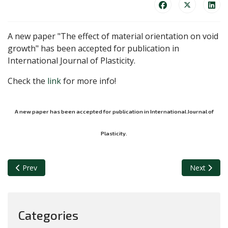
A new paper "The effect of material orientation on void
growth" has been accepted for publication in
International Journal of Plasticity.
Check the
link
for more info!
A new paper has been accepted for publication in International Journal of
Plasticity.
Previous article: A new paper has been accepted for publication i
Next article
Prev
Next
Categories